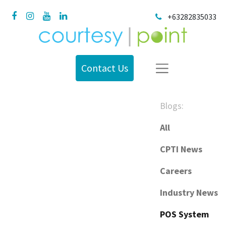
+63282835033
Contact Us
Blogs:
All
CPTI News
Careers
Industry News
POS System