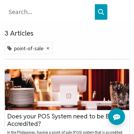
3 Articles
×
point-of-sale
Does your POS System need to be BIR
Accredited?
In the Philippines, having a point of sale (POS) system that is accredited