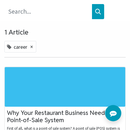
1 Article
×
career
Why Your Restaurant Business Needs a
Point-of-Sale System
First of all, what is a point-of sale system? A point of sale (POS) system is