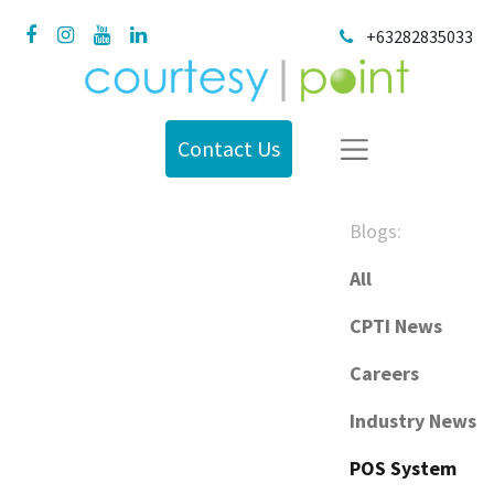
+63282835033
Contact Us
Blogs:
All
CPTI News
Careers
Industry News
POS System