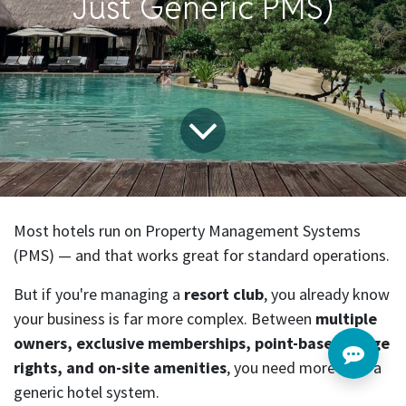
Just Generic PMS)
Most hotels run on Property Management Systems
(PMS) — and that works great for standard operations.
But if you're managing a
resort club
, you already know
your business is far more complex. Between
multiple
owners, exclusive memberships, point-based usage
rights, and on-site amenities
, you need more than a
generic hotel system.