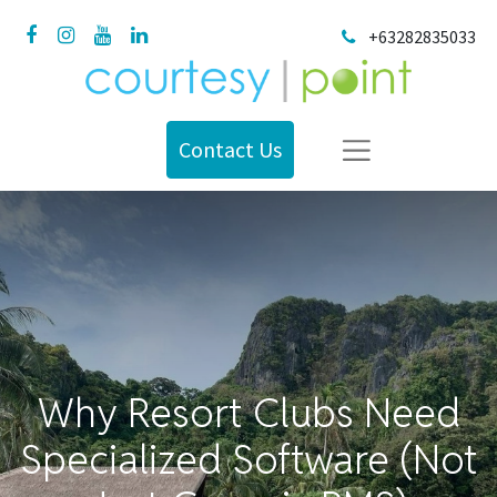
+63282835033
Contact Us
Why Resort Clubs Need
Specialized Software (Not