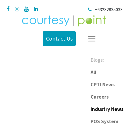
+63282835033
Contact Us
Blogs:
All
CPTI News
Careers
Industry News
POS System