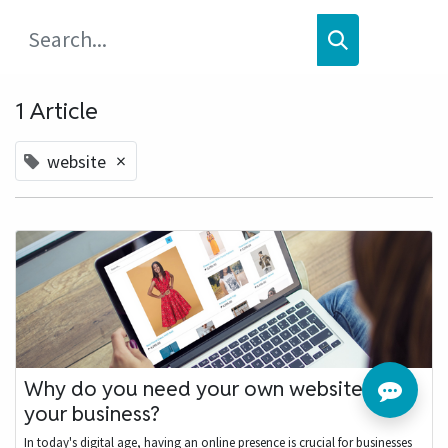
1 Article
×
website
Why do you need your own website for
your business?
In today's digital age, having an online presence is crucial for businesses