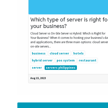
Which type of server is right fo
your business?
Cloud Server vs On-Site Server vs Hybrid: Which is Right for
Your Business? When it comes to hosting your business's da
and applications, there are three main options: cloud server
on-site servers...
business
cloud server
hotels
hybrid server
pos system
restaurant
server
servers philippines
Aug 15, 2023