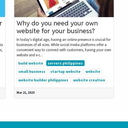
r
Why do you need your own
website for your business?
In today's digital age, having an online presence is crucial for
ta
businesses of all sizes. While social media platforms offer a
s,
convenient way to connect with customers, having your own
website and e-c...
build website
servers philippines
small business
startup website
website
website builder philippines
website creation
Mar 21, 2023