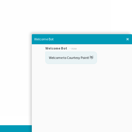
Welcome Bot
Welcome Bot
-
now
Welcome to Courtesy Point! 👋