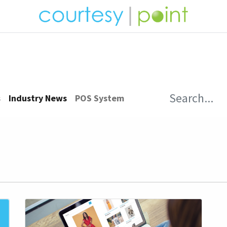
ucts
News
Opportunities
Customer Care
s
Industry News
POS System