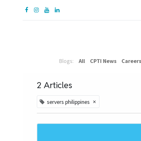
About Us
Prod
Blogs:
All
CPTI News
Career
2 Articles
×
servers philippines