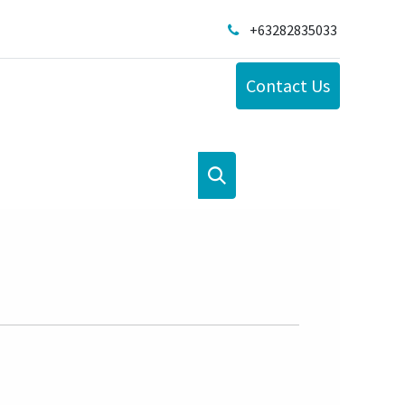
+63282835033
Contact Us