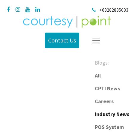
+63282835033
Contact Us
Blogs:
All
CPTI News
Careers
Industry News
POS System