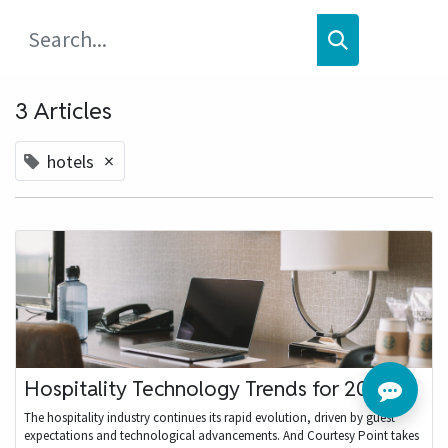
3 Articles
×
hotels
Hospitality Technology Trends for 2024
The hospitality industry continues its rapid evolution, driven by guest
expectations and technological advancements. And Courtesy Point takes